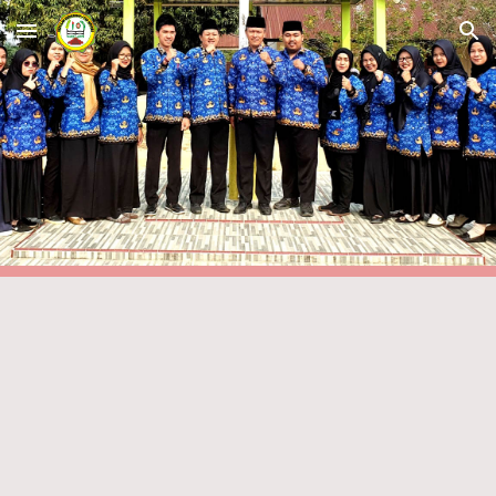
Skip to main content
Skip to navigation