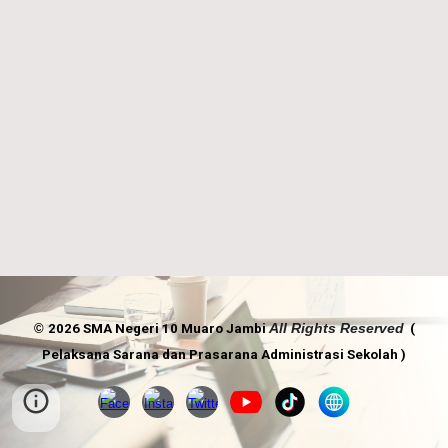
A
ll
R
ights
R
eserved
©
2026 SMA Negeri 10 Muaro Jambi
(
Pelaksana Sarana dan Prasarana Administrasi Sekolah )